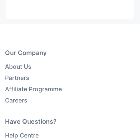
Our Company
About Us
Partners
Affiliate Programme
Careers
Have Questions?
Help Centre