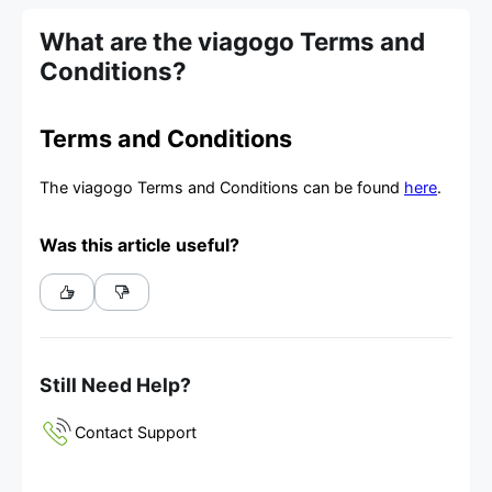
What are the viagogo Terms and
Conditions?
Terms and Conditions
The viagogo Terms and Conditions can be found
here
.
Was this article useful?
Still Need Help?
Contact Support