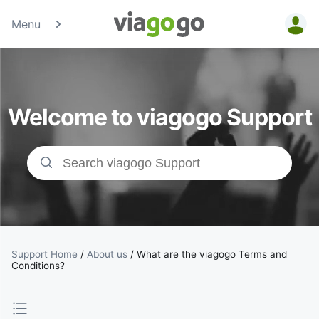
Menu
Tickets -
Concert,
Welcome to viagogo Support
Sport &amp;
Theatre
Tickets |
viagogo the
Ticket
Support Home
/
About us
/
What are the viagogo Terms and
Conditions?
Marketplace