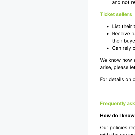
and not r
Ticket sellers
List their
Receive p
their buye
Can rely 
We know how spe
arise, please l
For details on 
Frequently as
How do I know 
Our policies req
with the correct