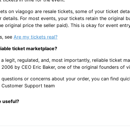
ets on viagogo are resale tickets, some of your ticket deta
 details. For most events, your tickets retain the original b
he original price the seller paid). This is okay for event entry
ls, see
Are my tickets real?
liable ticket marketplace?
 a legit, regulated, and, most importantly, reliable ticket m
 2006 by CEO Eric Baker, one of the original founders of v
y questions or concerns about your order, you can find qu
7 Customer Support team
e useful?