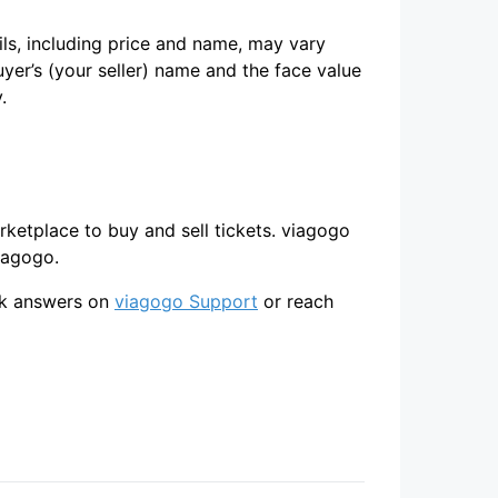
ils, including price and name, may vary
uyer’s (your seller) name and the face value
.
arketplace to buy and sell tickets. viagogo
iagogo.
ick answers on
viagogo Support
or reach