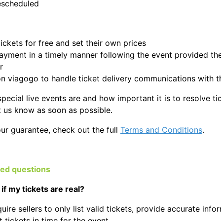
escheduled
 tickets for free and set their own prices
ayment in a timely manner following the event provided they
r
on viagogo to handle ticket delivery communications with t
cial live events are and how important it is to resolve tick
et us know as soon as possible.
our guarantee, check out the full
Terms and Conditions
.
ked questions
if my tickets are real?
uire sellers to only list valid tickets, provide accurate inform
 tickets in time for the event.