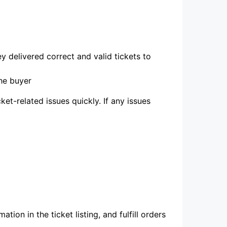
 delivered correct and valid tickets to
he buyer
et-related issues quickly. If any issues
ation in the ticket listing, and fulfill orders