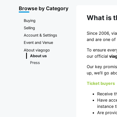
Marketplace
Browse by Category
What is 
Buying
Selling
Since 2006, via
Account & Settings
and are one of 
Event and Venue
To ensure every
About viagogo
About us
our official
via
Press
Our key promise
up, we’ll go ab
Ticket buyers
Receive t
Have acces
instance t
Are provid