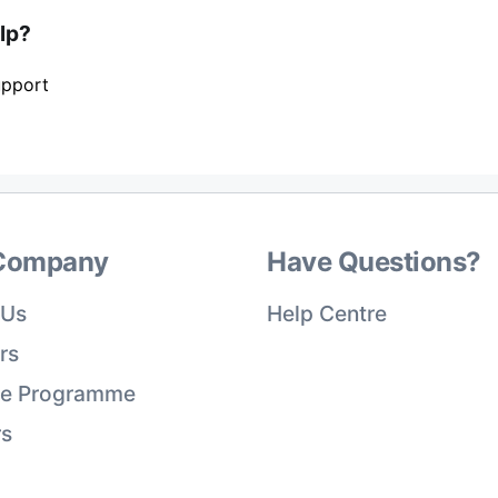
elp?
upport
Company
Have Questions?
 Us
Help Centre
rs
ate Programme
rs