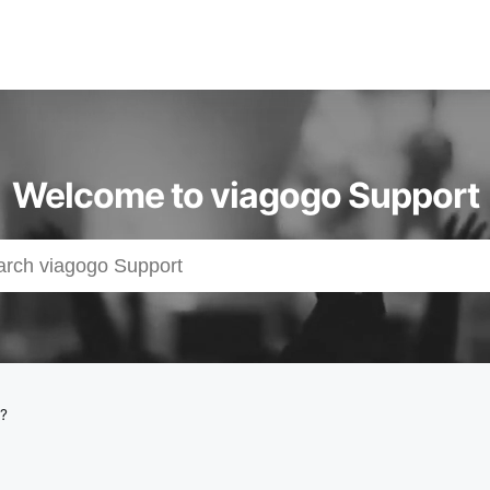
Welcome to viagogo Support
e?