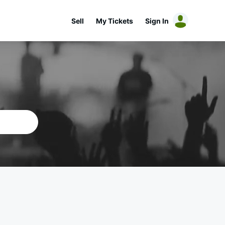
Sell
My Tickets
Sign In