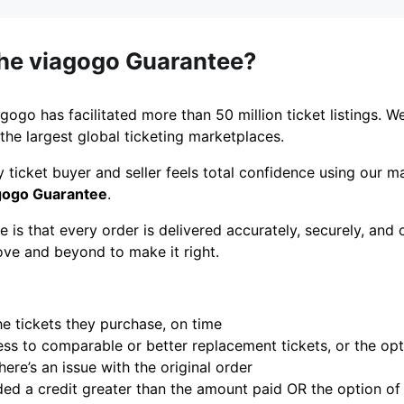
the viagogo Guarantee?
gogo has facilitated more than 50 million ticket listings. W
the largest global ticketing marketplaces.
 ticket buyer and seller feels total confidence using our 
gogo Guarantee
.
 is that every order is delivered accurately, securely, and 
ove and beyond to make it right.
he tickets they purchase, on time
s to comparable or better replacement tickets, or the optio
here’s an issue with the original order
ed a credit greater than the amount paid OR the option of a