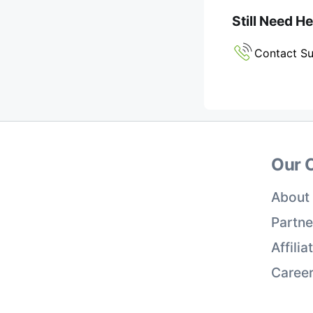
Still Need H
Contact S
Our 
About
Partne
Affili
Caree