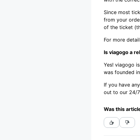
Since most tick
from your order
of the ticket (t
For more detai
Is viagogo a re
Yes! viagogo is
was founded in
If you have an
out to our 24/
Was this articl