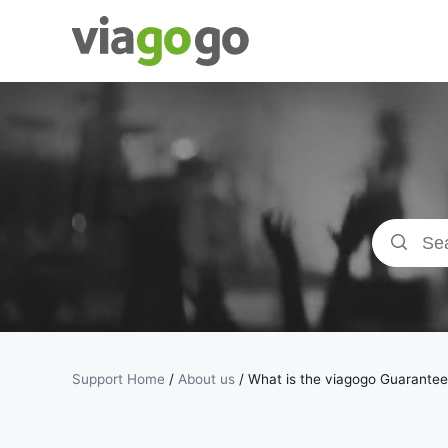
Tickets -
Concert,
Sport &amp;
Theatre
Tickets |
viagogo the
Support Home
/
About us
/
What is the viagogo Guarante
Ticket