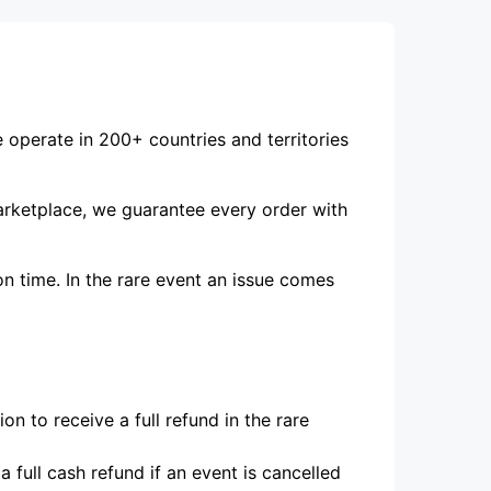
e operate in 200+ countries and territories
marketplace, we guarantee every order with
on time. In the rare event an issue comes
n to receive a full refund in the rare
 full cash refund if an event is cancelled