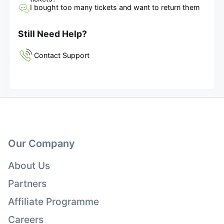
I bought too many tickets and want to return them
Still Need Help?
Contact Support
Our Company
About Us
Partners
Affiliate Programme
Careers