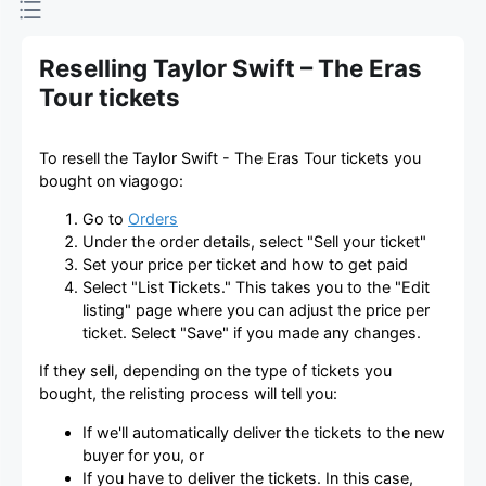
Reselling Taylor Swift – The Eras
Tour tickets
To resell the Taylor Swift - The Eras Tour tickets you
bought on viagogo:
Go to
Orders
Under the order details, select "Sell your ticket"
Set your price per ticket and how to get paid
Select "List Tickets." This takes you to the "Edit
listing" page where you can adjust the price per
ticket. Select "Save" if you made any changes.
If they sell, depending on the type of tickets you
bought, the relisting process will tell you:
If we'll automatically deliver the tickets to the new
buyer for you, or
If you have to deliver the tickets. In this case,