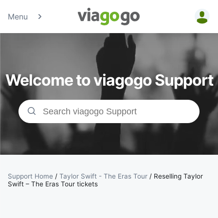
Menu
Tickets -
Concert,
Welcome to viagogo Support
Sport &amp;
Theatre
Tickets |
viagogo the
Ticket
Support Home
/
Taylor Swift - The Eras Tour
/
Reselling Taylor
Swift – The Eras Tour tickets
Marketplace