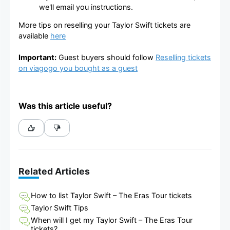
we'll email you instructions.
More tips on reselling your Taylor Swift tickets are
available
here
Important:
Guest buyers should follow
Reselling tickets
on viagogo you bought as a guest
Was this article useful?
Related Articles
How to list Taylor Swift – The Eras Tour tickets
Taylor Swift Tips
When will I get my Taylor Swift – The Eras Tour
tickets?