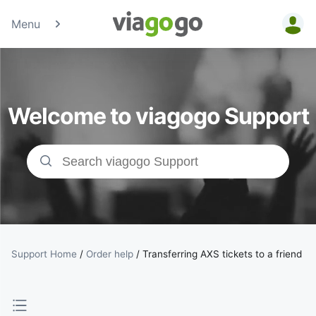
Menu
Tickets -
Concert,
Welcome to viagogo Support
Sport &amp;
Theatre
Tickets |
viagogo the
Ticket
Support Home
/
Order help
/
Transferring AXS tickets to a friend
Marketplace