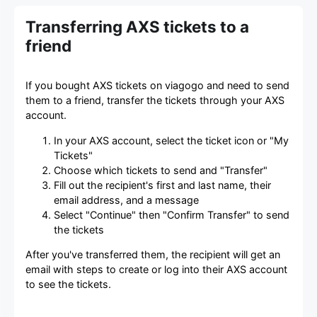
Transferring AXS tickets to a
friend
If you bought AXS tickets on viagogo and need to send
them to a friend, transfer the tickets through your AXS
account.
In your AXS account, select the ticket icon or "My
Tickets"
Choose which tickets to send and "Transfer"
Fill out the recipient's first and last name, their
email address, and a message
Select "Continue" then "Confirm Transfer" to send
the tickets
After you've transferred them, the recipient will get an
email with steps to create or log into their AXS account
to see the tickets.