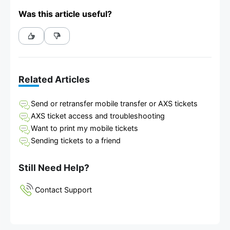
Was this article useful?
Related Articles
Send or retransfer mobile transfer or AXS tickets
AXS ticket access and troubleshooting
Want to print my mobile tickets
Sending tickets to a friend
Still Need Help?
Contact Support