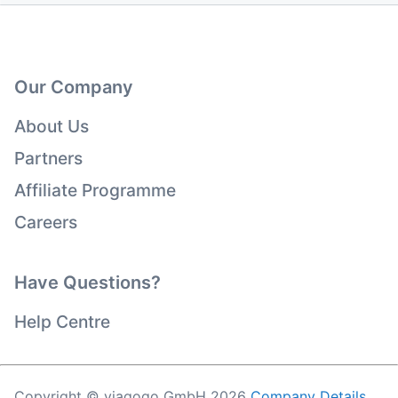
Our Company
About Us
Partners
Affiliate Programme
Careers
Have Questions?
Help Centre
Copyright © viagogo GmbH 2026
Company Details