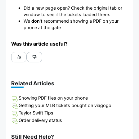
Did a new page open? Check the original tab or
window to see if the tickets loaded there.
We
don't
recommend showing a PDF on your
phone at the gate
Was this article useful?
Related Articles
Showing PDF files on your phone
Getting your MLB tickets bought on viagogo
Taylor Swift Tips
Order delivery status
Still Need Help?