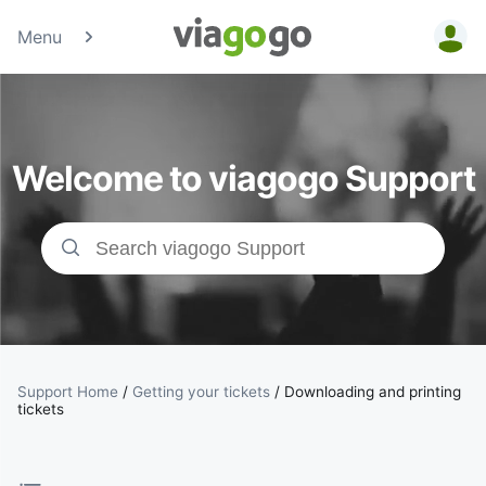
Menu
Tickets -
Concert,
Welcome to viagogo Support
Sport &amp;
Theatre
Tickets |
viagogo the
Ticket
Support Home
/
Getting your tickets
/
Downloading and printing
tickets
Marketplace