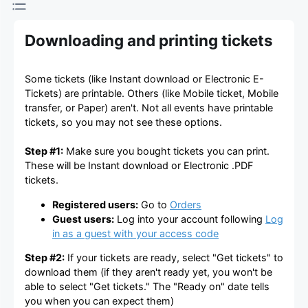
Downloading and printing tickets
Some tickets (like Instant download or Electronic E-
Tickets) are printable. Others (like Mobile ticket, Mobile
transfer, or Paper) aren't. Not all events have printable
tickets, so you may not see these options.
Step #1:
Make sure you bought tickets you can print.
These will be Instant download or Electronic .PDF
tickets.
Registered users:
Go to
Orders
Guest users:
Log into your account following
Log
in as a guest with your access code
Step #2:
If your tickets are ready, select "Get tickets" to
download them (if they aren't ready yet, you won't be
able to select "Get tickets." The "Ready on" date tells
you when you can expect them)