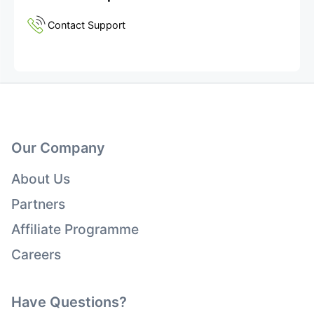
Contact Support
Our Company
About Us
Partners
Affiliate Programme
Careers
Have Questions?