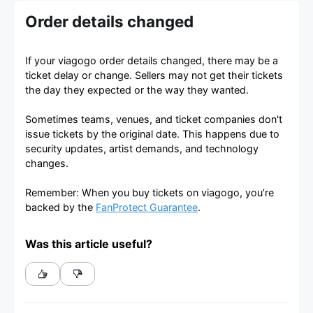
Order details changed
If your viagogo order details changed, there may be a
ticket delay or change. Sellers may not get their tickets
the day they expected or the way they wanted.
Sometimes teams, venues, and ticket companies don't
issue tickets by the original date. This happens due to
security updates, artist demands, and technology
changes.
Remember: When you buy tickets on viagogo, you’re
backed by the
FanProtect Guarantee
.
Was this article useful?