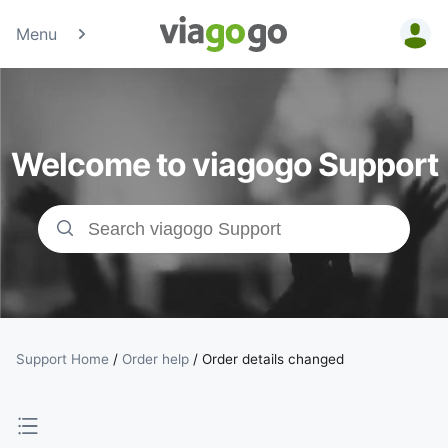
Menu
Tickets -
Concert,
Welcome to viagogo Support
Sport &amp;
Theatre
Tickets |
viagogo the
Ticket
Support Home
/
Order help
/
Order details changed
Marketplace