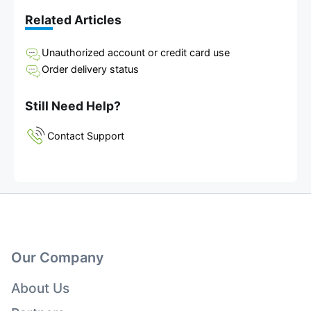
Related Articles
Unauthorized account or credit card use
Order delivery status
Still Need Help?
Contact Support
Our Company
About Us