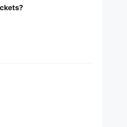
ickets?