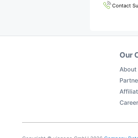
Contact S
Our 
About
Partne
Affili
Caree