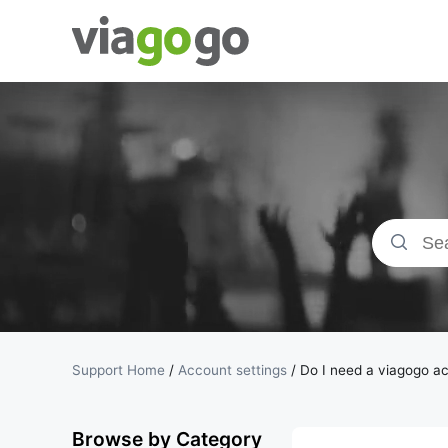
Tickets -
Concert,
Sport &amp;
Theatre
Tickets |
viagogo the
Support Home
/
Account settings
/
Do I need a viagogo ac
Ticket
Browse by Category