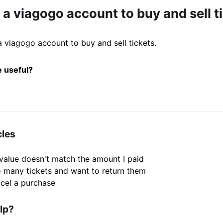
 a viagogo account to buy and sell t
 viagogo account to buy and sell tickets.
e useful?
cles
 value doesn't match the amount I paid
o many tickets and want to return them
cel a purchase
elp?