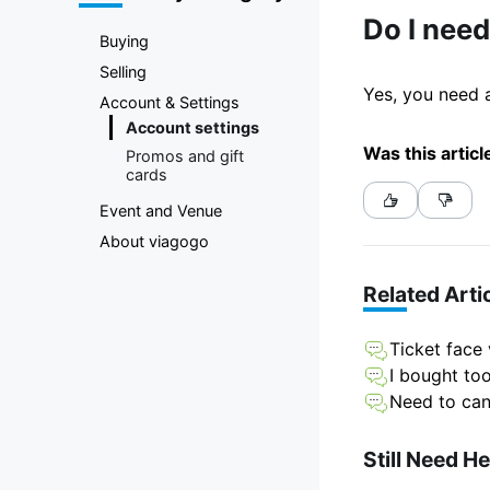
Marketplace
Do I need
Buying
Selling
Yes, you need a
Account & Settings
Account settings
Was this articl
Promos and gift
cards
Event and Venue
About viagogo
Related Arti
Ticket face
I bought to
Need to can
Still Need H