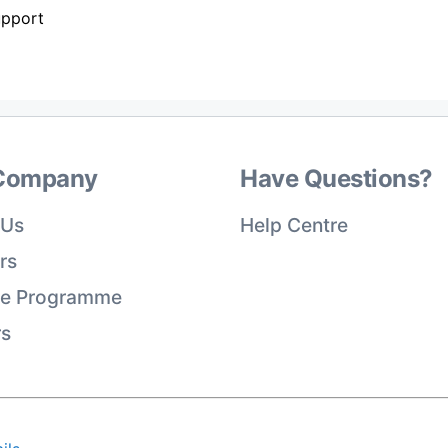
upport
Company
Have Questions?
 Us
Help Centre
rs
ate Programme
rs