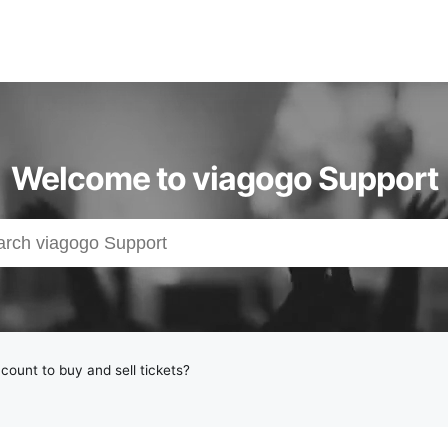
Welcome to viagogo Support
count to buy and sell tickets?