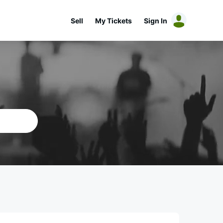
Sell
My Tickets
Sign In