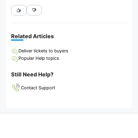
Related Articles
Deliver tickets to buyers
Popular Help topics
Still Need Help?
Contact Support