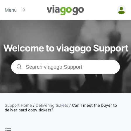
Menu
Tickets -
Concert,
Welcome to viagogo Support
Sport &amp;
Theatre
Tickets |
viagogo the
Ticket
Support Home
/
Delivering tickets
/
Can I meet the buyer to
deliver hard copy tickets?
Marketplace