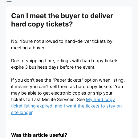
Can I meet the buyer to deliver
hard copy tickets?
No. You're not allowed to hand-deliver tickets by
meeting a buyer.
Due to shipping time, listings with hard copy tickets
expire 3 business days before the event.
If you don't see the "Paper tickets" option when listing,
it means you can't sell them as hard copy tickets. You
may be able to get electronic copies or ship your
tickets to Last Minute Services. See
My hard copy
ticket listing expired, and I want the tickets to stay on
site longer
.
Was this article useful?