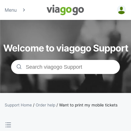
Menu
Tickets -
Concert,
Welcome to viagogo Support
Sport &amp;
Theatre
Tickets |
viagogo the
Ticket
Support Home
/
Order help
/
Want to print my mobile tickets
Marketplace