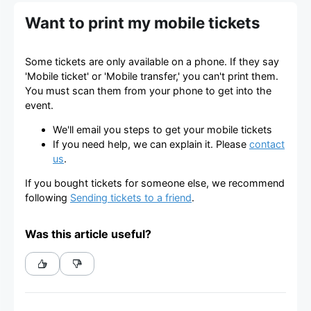
Want to print my mobile tickets
Some tickets are only available on a phone. If they say
'Mobile ticket' or 'Mobile transfer,' you can't print them.
You must scan them from your phone to get into the
event.
We'll email you steps to get your mobile tickets
If you need help, we can explain it. Please
contact
us
.
If you bought tickets for someone else, we recommend
following
Sending tickets to a friend
.
Was this article useful?