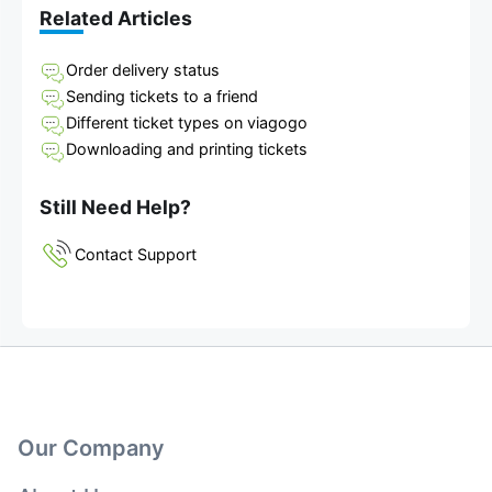
Related Articles
Order delivery status
Sending tickets to a friend
Different ticket types on viagogo
Downloading and printing tickets
Still Need Help?
Contact Support
Our Company