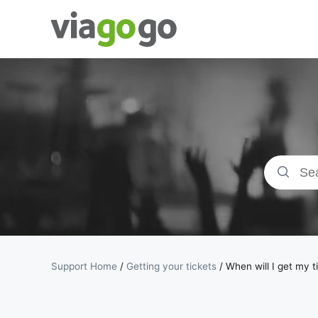
Tickets -
Concert,
Sport &amp;
Theatre
Tickets |
viagogo the
Support Home
/
Getting your tickets
/
When will I get my t
Ticket