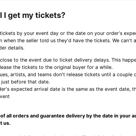
 I get my tickets?
 tickets by your event day or the date on your order's expe
n when the seller told us they'd have the tickets. We can't 
der details.
 close to the event due to ticket delivery delays. This ha
lease the tickets to the original buyer for a while.
es, artists, and teams don't release tickets until a couple
 just before that date.
der's expected arrival date is the same as the event date, th
event
of all orders and guarantee delivery by the date in your a
t us.