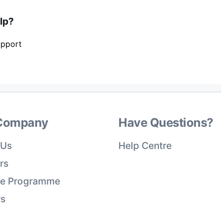
elp?
upport
Company
Have Questions?
 Us
Help Centre
rs
ate Programme
rs