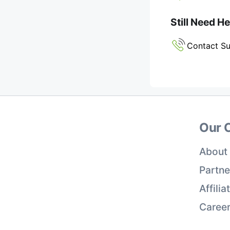
Still Need H
Contact S
Our 
About
Partne
Affili
Caree