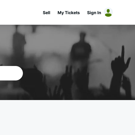
Sell
My Tickets
Sign In