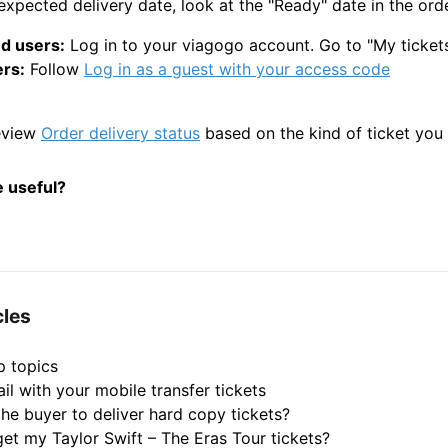
xpected delivery date, look at the "Ready" date in the orde
d users:
Log in to your viagogo account. Go to "My ticket
rs:
Follow
Log in as a guest with your access code
eview
Order delivery status
based on the kind of ticket you
e useful?
cles
p topics
il with your mobile transfer tickets
he buyer to deliver hard copy tickets?
get my Taylor Swift – The Eras Tour tickets?