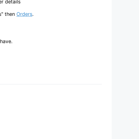
r details
s" then
Orders
.
 have.