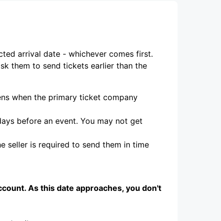
cted arrival date - whichever comes first.
ask them to send tickets earlier than the
ppens when the primary ticket company
 days before an event. You may not get
e seller is required to send them in time
ccount. As this date approaches, you don't