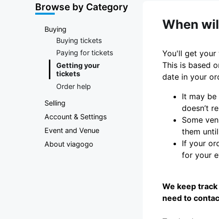
Marketplace
Browse by Category
When will
Buying
Buying tickets
You'll get your
Paying for tickets
This is based o
Getting your
tickets
date in your or
Order help
It may be
Selling
doesn’t re
Account & Settings
Some venu
Event and Venue
them until
If your or
About viagogo
for your 
We keep track 
need to contac