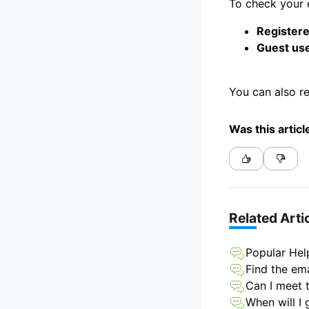
To check your e
Registere
Guest use
You can also r
Was this articl
Related Arti
Popular Hel
Find the ema
Can I meet t
When will I 