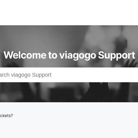
Welcome to viagogo Support
ickets?